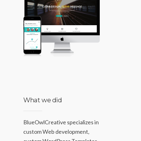
What we did
BlueOwlCreative specializes in
custom Web development,
custom WordPress Templates