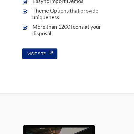
Easy to import Demos
Theme Options that provide
uniqueness
More than 1200 Icons at your
disposal
VISIT SITE