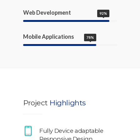
Web Development
92%
Mobile Applications
78%
Project
Highlights
Fully Device adaptable
Responsive Design