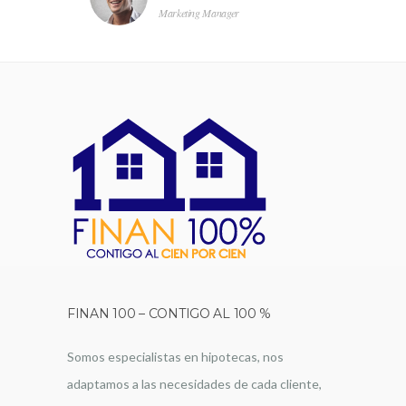
Marketing Manager
FINAN 100 – CONTIGO AL 100 %
Somos especialistas en hipotecas, nos
adaptamos a las necesidades de cada cliente,