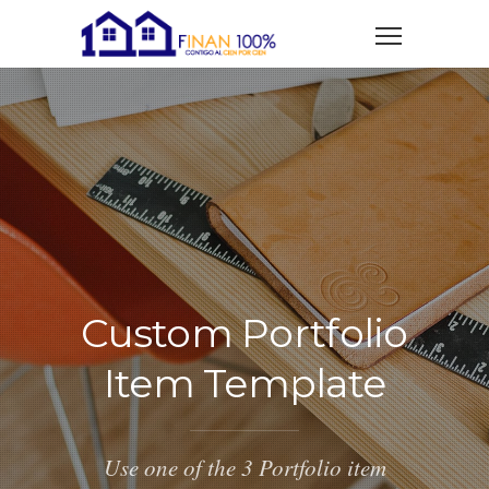
Custom Portfolio
Item Template
Use one of the 3 Portfolio item