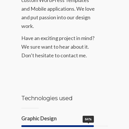
and Mobile applications. We love
and put passion into our design
work.
Have an exciting project in mind?
We sure want to hear about it.
Don’t hesitate to contact me.
Technologies used
Graphic Design
84%