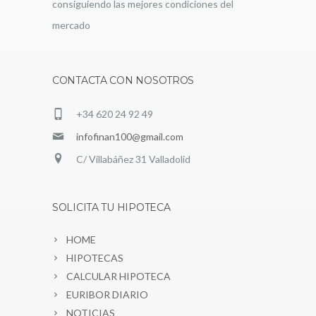
consiguiendo las mejores condiciones del
mercado
CONTACTA CON NOSOTROS
+34 620 24 92 49
infofinan100@gmail.com
C/ Villabáñez 31 Valladolid
SOLICITA TU HIPOTECA
HOME
HIPOTECAS
CALCULAR HIPOTECA
EURIBOR DIARIO
NOTICIAS