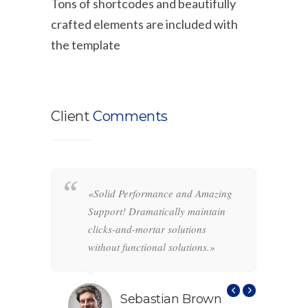
Tons of shortcodes and beautifully
crafted elements are included with
the template
Client
Comments
«Solid Performance and Amazing
«
hemas.
Support! Dramatically maintain
o
-and-
clicks-and-mortar solutions
i
ctional
without functional solutions.»
r
f
s
Sebastian Brown