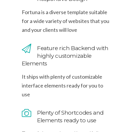
Fortuna is a diverse template suitable
for a wide variety of websites that you
and your clients will love
Feature rich Backend with
highly customizable
Elements
It ships with plenty of customizable
interface elements ready for you to
use
Plenty of Shortcodes and
Elements ready to use