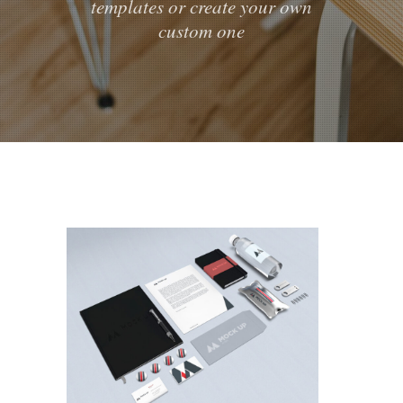
templates or create your own
custom one