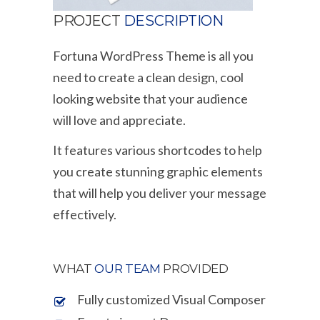
PROJECT
DESCRIPTION
Fortuna WordPress Theme is all you
need to create a clean design, cool
looking website that your audience
will love and appreciate.
It features various shortcodes to help
you create stunning graphic elements
that will help you deliver your message
effectively.
WHAT
OUR TEAM
PROVIDED
Fully customized Visual Composer